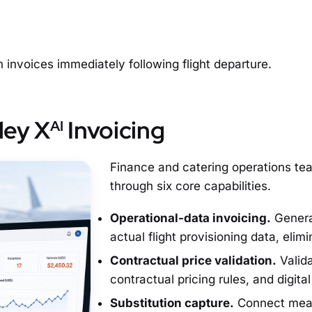
invoices immediately following flight departure.
ley X
Invoicing
AI
Finance and catering operations te
through six core capabilities.
Operational-data invoicing.
Generat
actual flight provisioning data, elim
Contractual price validation.
Valida
contractual pricing rules, and digita
Substitution capture.
Connect meal 