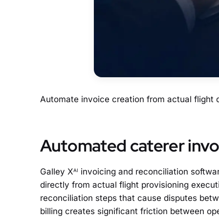
Automate invoice creation from actual flight
Automated caterer invoi
Galley X
invoicing and reconciliation softwa
AI
directly from actual flight provisioning exec
reconciliation steps that cause disputes betw
billing creates significant friction between o