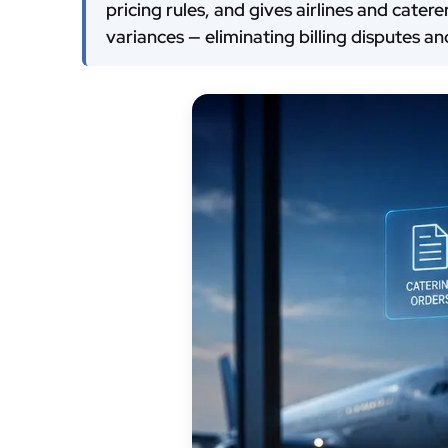
pricing rules, and gives airlines and cate
variances — eliminating billing disputes a