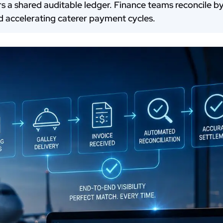
rers a shared auditable ledger. Finance teams reconcile 
nd accelerating caterer payment cycles.