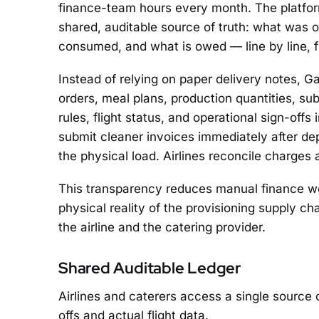
finance-team hours every month. The platform
shared, auditable source of truth: what was
consumed, and what is owed — line by line, fli
Instead of relying on paper delivery notes, Ga
orders, meal plans, production quantities, sub
rules, flight status, and operational sign-offs 
submit cleaner invoices immediately after de
the physical load. Airlines reconcile charges 
This transparency reduces manual finance wor
physical reality of the provisioning supply c
the airline and the catering provider.
Shared Auditable Ledger
Airlines and caterers access a single source 
offs and actual flight data.