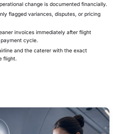
operational change is documented financially.
ly flagged variances, disputes, or pricing
aner invoices immediately after flight
r payment cycle.
irline and the caterer with the exact
 flight.