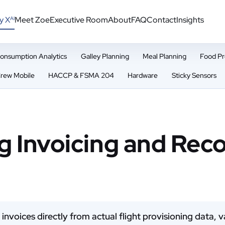
y X
Meet Zoe
Executive Room
About
FAQ
Contact
Insights
AI
onsumption Analytics
Galley Planning
Meal Planning
Food Pr
rew Mobile
HACCP & FSMA 204
Hardware
Sticky Sensors
g Invoicing and Reco
 invoices directly from actual flight provisioning data,