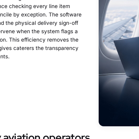
nance checking every line item
cile by exception. The software
 the physical delivery sign-off
tervene when the system flags a
ion. This efficiency removes the
 gives caterers the transparency
nts.
aviation operators