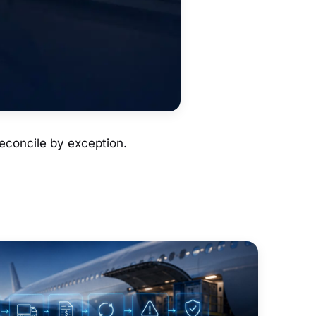
econcile by exception.