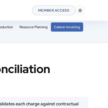
MEMBER ACCESS
oduction
Resource Planning
Caterer Invoicing
nciliation
 validates each charge against contractual