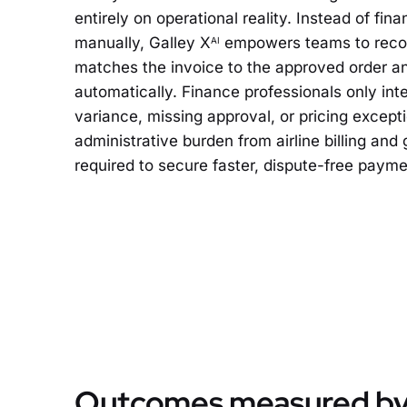
entirely on operational reality. Instead of fi
manually, Galley X
empowers teams to recon
AI
matches the invoice to the approved order and
automatically. Finance professionals only in
variance, missing approval, or pricing except
administrative burden from airline billing and
required to secure faster, dispute-free payme
Outcomes measured by 