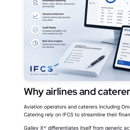
Why airlines and catere
Aviation operators and caterers including Om
Catering rely on IFCS to streamline their finan
Galley X
differentiates itself from generic ac
AI