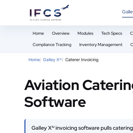
Galle
Home
Overview
Modules
Tech Specs
C
Compliance Tracking
Inventory Management
C
Home
Galley X
Caterer Invoicing
AI
Aviation Caterin
Software
Galley X
invoicing software pulls catering
AI