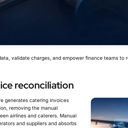
 data, validate charges, and empower finance teams to r
ce reconciliation
re generates catering invoices
ution, removing the manual
een airlines and caterers. Manual
perators and suppliers and absorbs