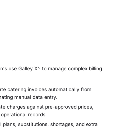
ams use Galley X
to manage complex billing
AI
e catering invoices automatically from
inating manual data entry.
te charges against pre-approved prices,
l operational records.
plans, substitutions, shortages, and extra