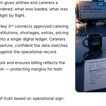
 gives airlines and caterers a
 ordered, what was loaded, what was
ght by flight.
lley X
connects approved catering
AI
stitutions, shortages, extras, pricing
into a single digital ledger. Caterers
parture, confident the data matches
against the operational record.
k and ensures billing reflects the
hain — protecting margins for both
of truth based on operational sign-