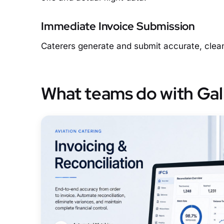
Immediate Invoice Submission
Caterers generate and submit accurate, clean 
What teams do with Gal