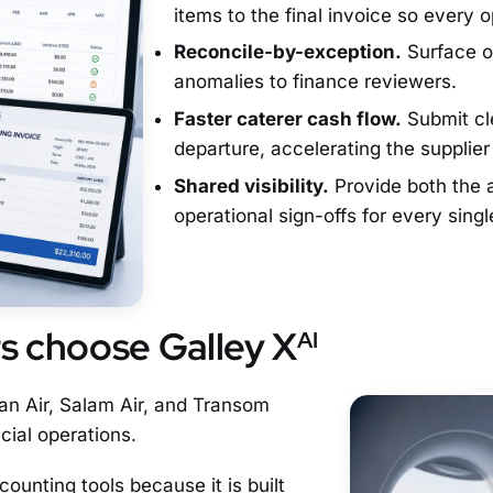
items to the final invoice so every 
Reconcile-by-exception.
Surface on
anomalies to finance reviewers.
Faster caterer cash flow.
Submit cle
departure, accelerating the supplie
Shared visibility.
Provide both the a
operational sign-offs for every single
rs choose Galley X
AI
an Air, Salam Air, and Transom
cial operations.
counting tools because it is built