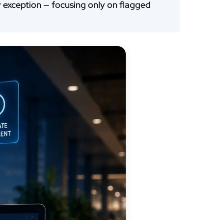
by exception — focusing only on flagged