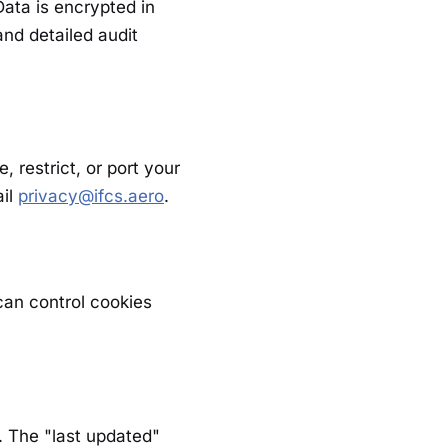
ata is encrypted in
and detailed audit
 restrict, or port your
ail
privacy@ifcs.aero
.
 can control cookies
. The "last updated"