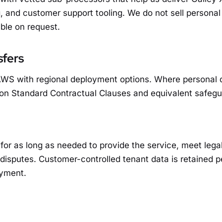
g, and customer support tooling. We do not sell personal d
ble on request.
sfers
WS with regional deployment options. Where personal d
 on Standard Contractual Clauses and equivalent safegu
for as long as needed to provide the service, meet lega
 disputes. Customer-controlled tenant data is retained p
yment.