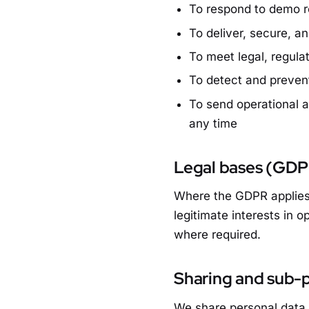
To respond to demo re
To deliver, secure, a
To meet legal, regula
To detect and prevent
To send operational 
any time
Legal bases (GD
Where the GDPR applies,
legitimate interests in o
where required.
Sharing and sub-
We share personal data 