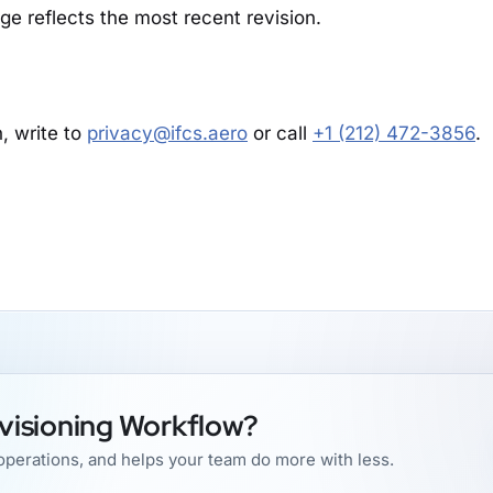
age reflects the most recent revision.
, write to
privacy@ifcs.aero
or call
+1 (212) 472-3856
.
visioning Workflow?
perations, and helps your team do more with less.