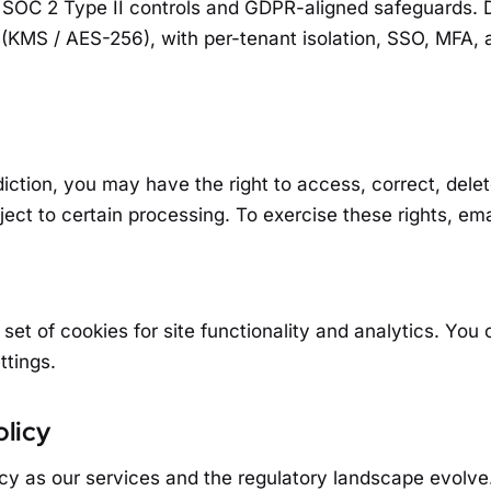
SOC 2 Type II controls and GDPR-aligned safeguards. D
t (KMS / AES-256), with per-tenant isolation, SSO, MFA, 
iction, you may have the right to access, correct, delete,
ject to certain processing. To exercise these rights, em
 set of cookies for site functionality and analytics. You
ttings.
olicy
cy as our services and the regulatory landscape evolve