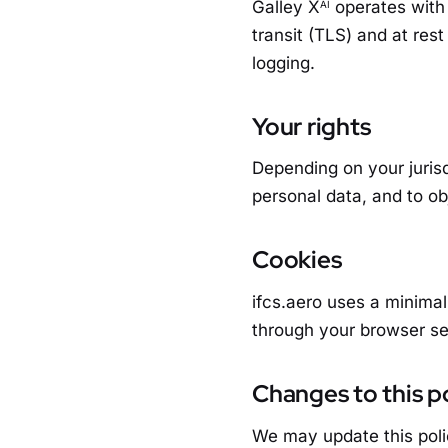
Galley X
operates with 
AI
transit (TLS) and at res
logging.
Your rights
Depending on your jurisd
personal data, and to ob
Cookies
ifcs.aero uses a minimal
through your browser se
Changes to this p
We may update this poli