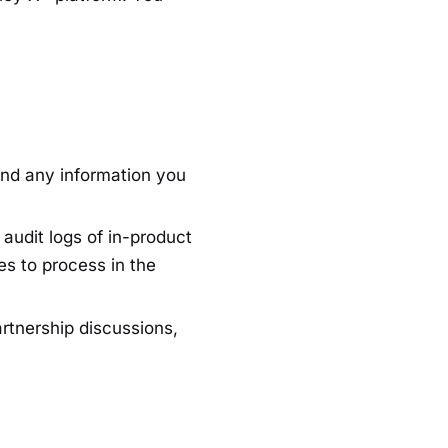
and any information you
audit logs of in-product
es to process in the
artnership discussions,