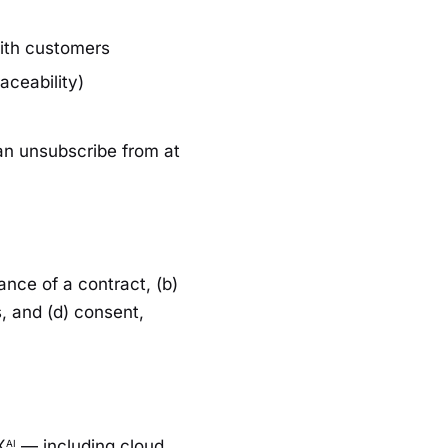
with customers
aceability)
an unsubscribe from at
nce of a contract, (b)
s, and (d) consent,
X
— including cloud
AI