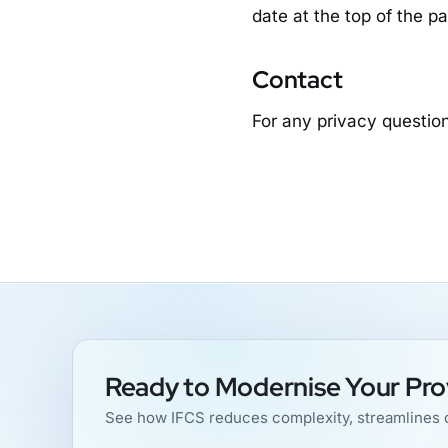
date at the top of the p
Contact
For any privacy question
Ready to Modernise Your Pro
See how IFCS reduces complexity, streamlines o