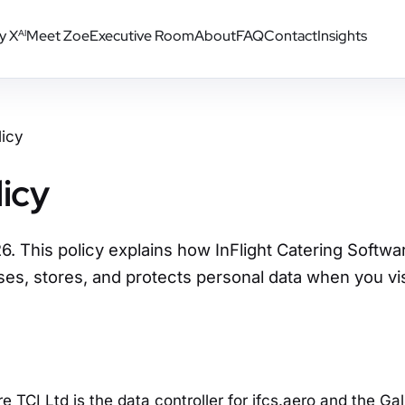
y X
Meet Zoe
Executive Room
About
FAQ
Contact
Insights
AI
licy
licy
. This policy explains how InFlight Catering Softwar
ses, stores, and protects personal data when you vis
e TCI Ltd is the data controller for ifcs.aero and the Ga