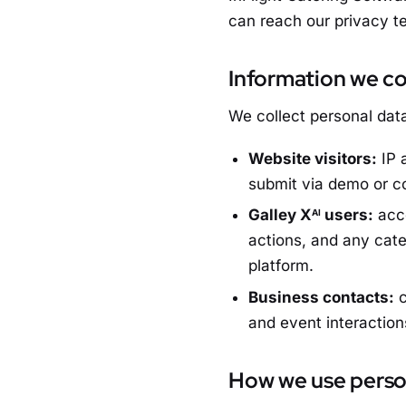
can reach our privacy 
Information we co
We collect personal data
Website visitors:
IP 
submit via demo or c
Galley X
users:
acco
AI
actions, and any cate
platform.
Business contacts:
c
and event interaction
How we use perso