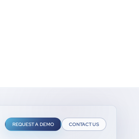
REQUEST A DEMO
CONTACT US