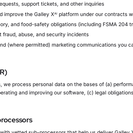
quests, support tickets, and other inquiries
nd improve the Galley X
platform under our contracts 
AI
tory, and food-safety obligations (including FSMA 204 tr
 fraud, abuse, and security incidents
and (where permitted) marketing communications you c
PR)
 we process personal data on the bases of (a) performa
perating and improving our software, (c) legal obligation
processors
with vetted sub-processors that help us deliver Galley 