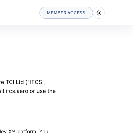
MEMBER ACCESS
e TCI Ltd ("IFCS",
it ifcs.aero or use the
lley X
platform. You
AI