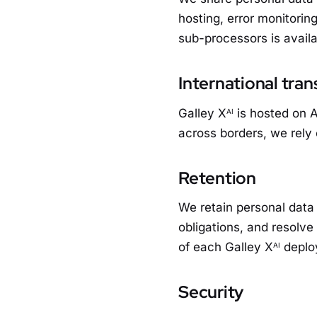
hosting, error monitorin
sub-processors is availa
International tran
Galley X
is hosted on A
AI
across borders, we rely
Retention
We retain personal data 
obligations, and resolve
of each Galley X
deplo
AI
Security