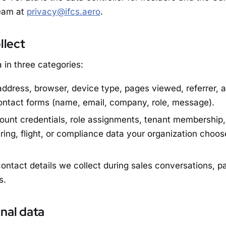
team at
privacy@ifcs.aero
.
llect
 in three categories:
address, browser, device type, pages viewed, referrer, 
ontact forms (name, email, company, role, message).
unt credentials, role assignments, tenant membership, 
ring, flight, or compliance data your organization choos
ontact details we collect during sales conversations, p
s.
nal data