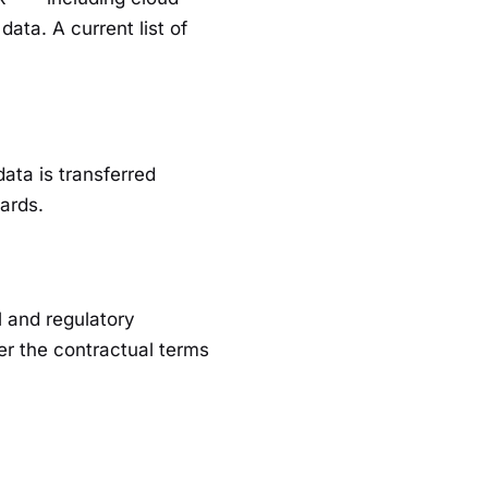
ata. A current list of
ata is transferred
ards.
l and regulatory
er the contractual terms