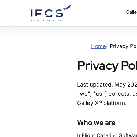
Galle
Home
Privacy Po
Privacy Po
Last updated: May 2026
"we", "us") collects, u
Galley X
platform.
AI
Who we are
InFlight Catering Softwar